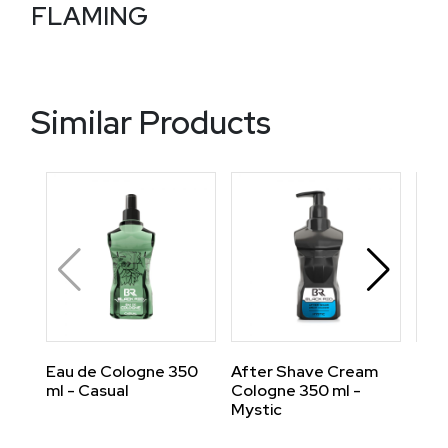
FLAMING
Similar Products
Eau de Cologne 350
After Shave Cream
Eau
ml - Casual
Cologne 350 ml -
ml -
Mystic