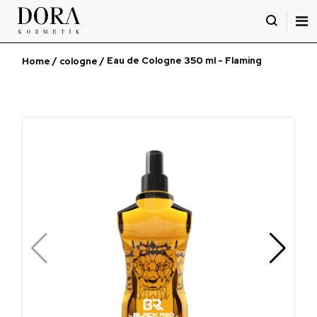
İçeriği
Geç
/
/ Eau de Cologne 350 ml - Flaming
Home
cologne