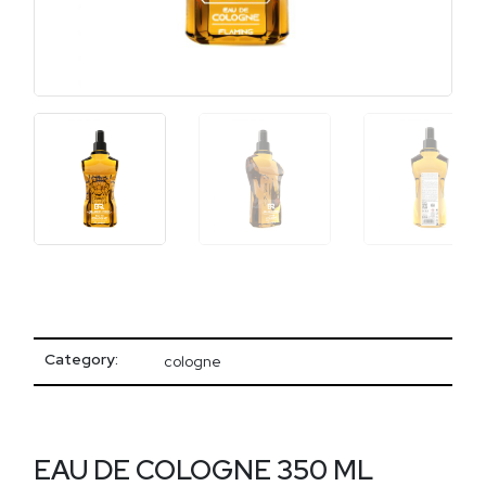
Category:
cologne
EAU DE COLOGNE 350 ML