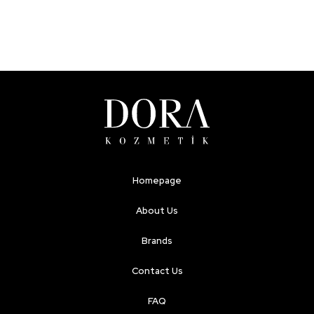
Homepage
About Us
Brands
Contact Us
FAQ